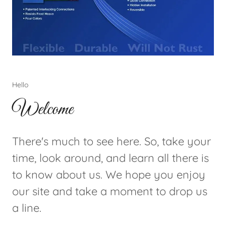
Hello
Welcome
There's much to see here. So, take your
time, look around, and learn all there is
to know about us. We hope you enjoy
our site and take a moment to drop us
a line.