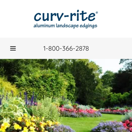
1-800-366-2878